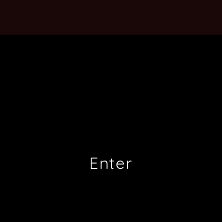
Enter