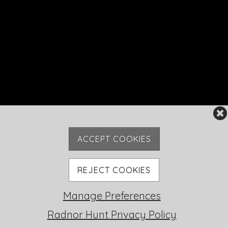
ACCEPT COOKIES
REJECT COOKIES
Manage Preferences
Radnor Hunt Privacy Policy